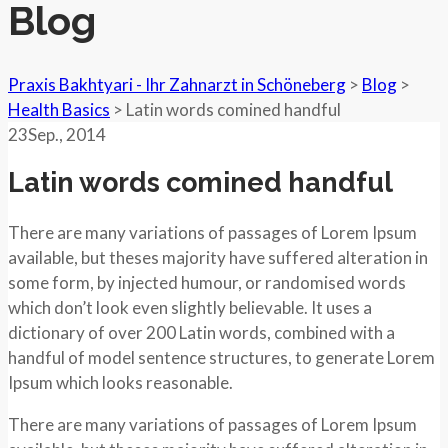
Blog
Praxis Bakhtyari - Ihr Zahnarzt in Schöneberg
>
Blog
>
Health Basics
>
Latin words comined handful
23
Sep.
, 2014
Latin words comined handful
There are many variations of passages of Lorem Ipsum
available, but theses majority have suffered alteration in
some form, by injected humour, or randomised words
which don’t look even slightly believable. It uses a
dictionary of over 200 Latin words, combined with a
handful of model sentence structures, to generate Lorem
Ipsum which looks reasonable.
There are many variations of passages of Lorem Ipsum