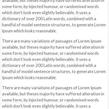
available, but theses majority have suffered alteration in
some form, by injected humour, or randomised words
which don’t look even slightly believable. It uses a
dictionary of over 200 Latin words, combined with a
handful of model sentence structures, to generate Lorem
Ipsum which looks reasonable.
There are many variations of passages of Lorem Ipsum
available, but theses majority have suffered alteration in
some form, by injected humour, or randomised words
which don’t look even slightly believable. It uses a
dictionary of over 200 Latin words, combined with a
handful of model sentence structures, to generate Lorem
Ipsum which looks reasonable.
There are many variations of passages of Lorem Ipsum
available, but theses majority have suffered alteration in
some form, by injected humour, or randomised words
which don’t look even slightly believable. It uses a